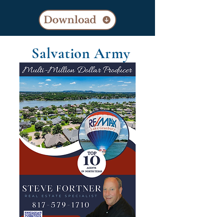
Download
Salvation Army