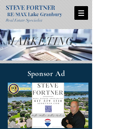
STEVE FORTNER
RE/MAX Lake Granbury
Real Estate Specialist
MARKETING
Sponsor Ad