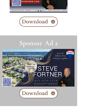
Download
Sponsor Ad 2
Download