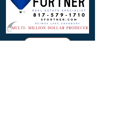
Download
Golf Ad 2