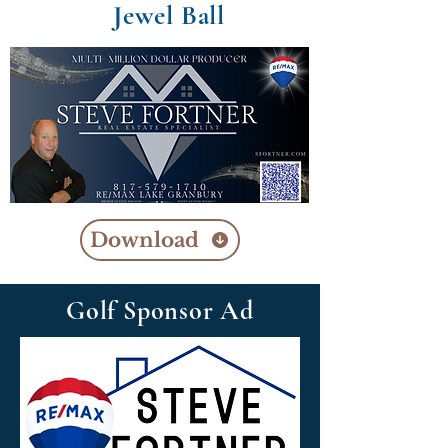
Jewel Ball
Download
Golf Sponsor Ad